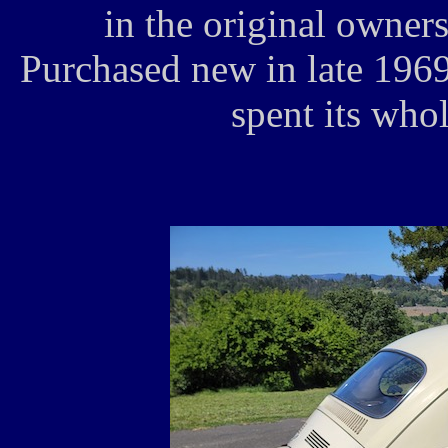
in the original owner
Purchased new in late 1969
spent its whol