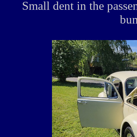
Small dent in the passen
bum