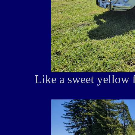
Like a sweet yellow f