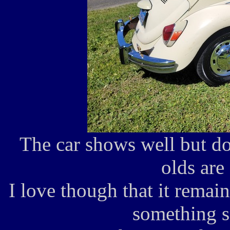
The car shows well but do
olds are 
I love though that it remain
something s