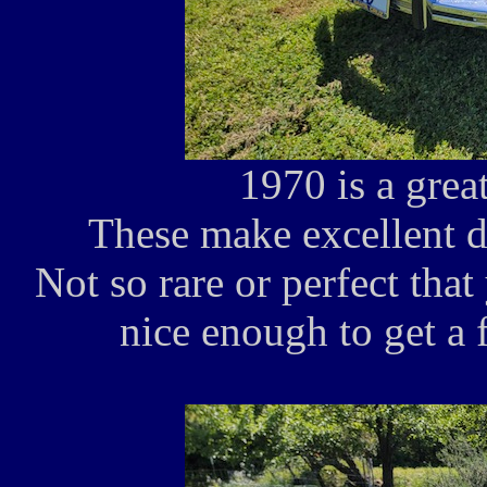
1970 is a great
These make excellent d
Not so rare or perfect that
nice enough to get a