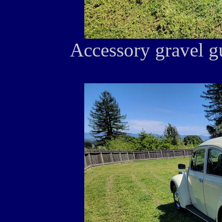
Accessory gravel gu