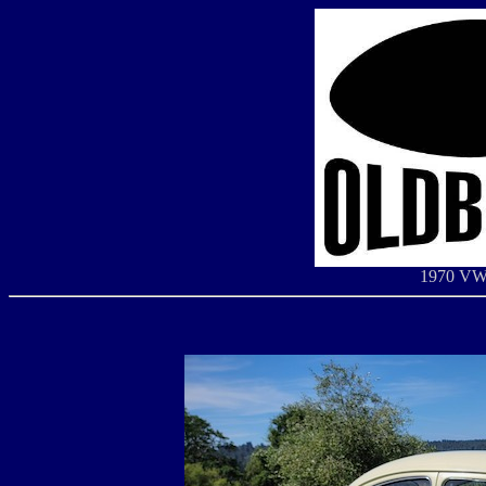
1970 VW 