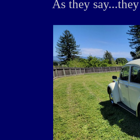
As they say...they