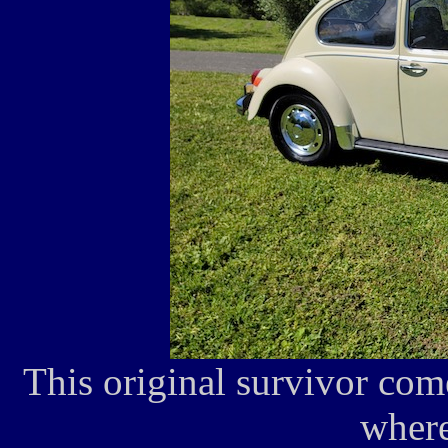
This original survivor co
where