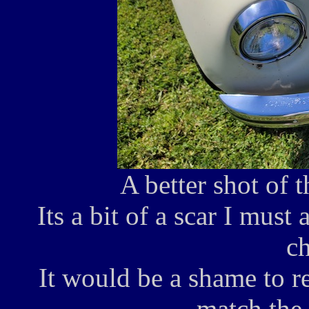
A better shot of 
Its a bit of a scar I must 
ch
It would be a shame to r
match the 