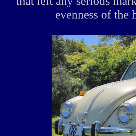
that left any serious mark
evenness of the 