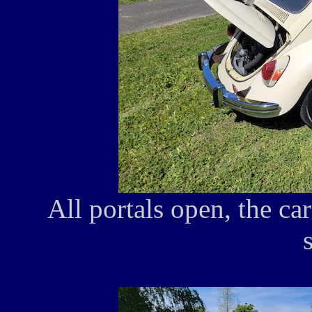
All portals open, the ca