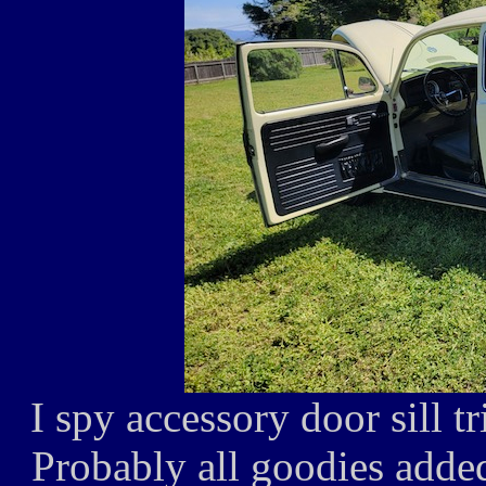
I spy accessory door sill t
Probably all goodies adde