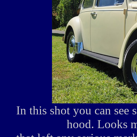
In this shot you can see 
hood. Looks mi