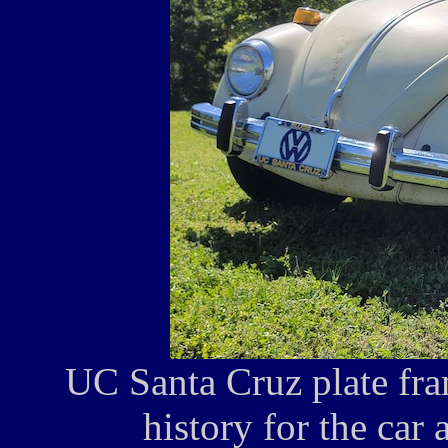
UC Santa Cruz plate fram
history for the car 