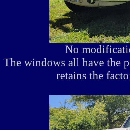
No modificati
The windows all have the p
retains the fact