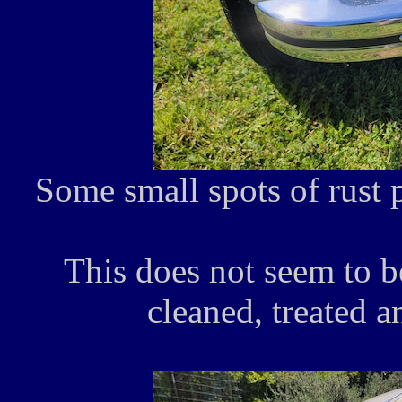
Some small spots of rust 
This does not seem to b
cleaned, treated a