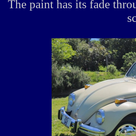
The paint has its fade thr
s