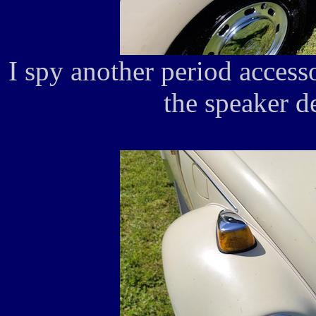
I spy another period acces
the speaker d