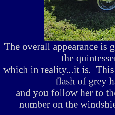
The overall appearance is go
the quintesse
which in reality...it is. Thi
flash of grey 
and you follow her to th
number on the windshie