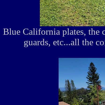
Blue California plates, the 
guards, etc...all the co