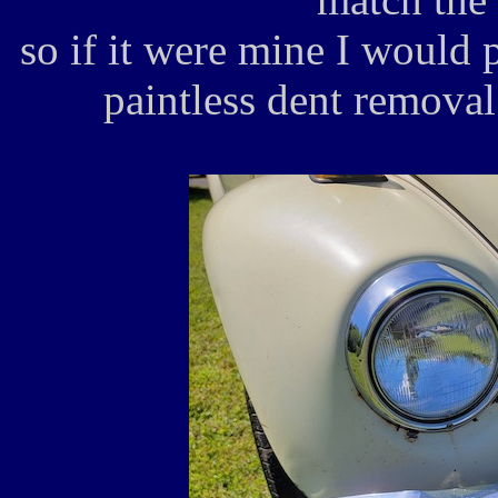
so if it were mine I would p
paintless dent remova