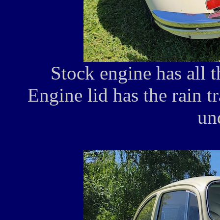
Stock engine has all t
Engine lid has the rain tr
un