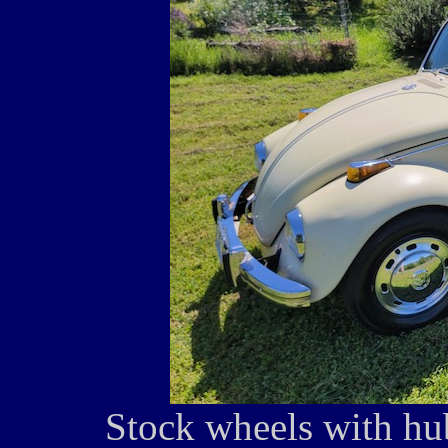
Stock wheels with hu