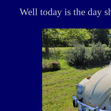
Well today is the day she